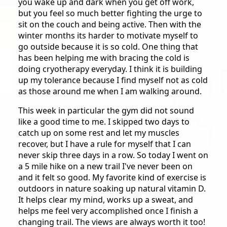
you wake up and dark when you get off work,
but you feel so much better fighting the urge to
sit on the couch and being active. Then with the
winter months its harder to motivate myself to
go outside because it is so cold. One thing that
has been helping me with bracing the cold is
doing cryotherapy everyday. I think it is building
up my tolerance because I find myself not as cold
as those around me when I am walking around.
This week in particular the gym did not sound
like a good time to me. I skipped two days to
catch up on some rest and let my muscles
recover, but I have a rule for myself that I can
never skip three days in a row. So today I went on
a 5 mile hike on a new trail I've never been on
and it felt so good. My favorite kind of exercise is
outdoors in nature soaking up natural vitamin D.
It helps clear my mind, works up a sweat, and
helps me feel very accomplished once I finish a
changing trail. The views are always worth it too!