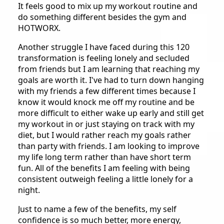
It feels good to mix up my workout routine and
do something different besides the gym and
HOTWORX.
Another struggle I have faced during this 120
transformation is feeling lonely and secluded
from friends but I am learning that reaching my
goals are worth it. I've had to turn down hanging
with my friends a few different times because I
know it would knock me off my routine and be
more difficult to either wake up early and still get
my workout in or just staying on track with my
diet, but I would rather reach my goals rather
than party with friends. I am looking to improve
my life long term rather than have short term
fun. All of the benefits I am feeling with being
consistent outweigh feeling a little lonely for a
night.
Just to name a few of the benefits, my self
confidence is so much better, more energy,