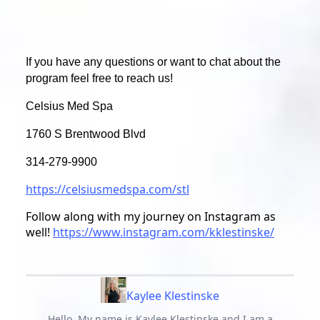
If you have any questions or want to chat about the
program feel free to reach us!
Celsius Med Spa
1760 S Brentwood Blvd
314-279-9900
https://celsiusmedspa.com/stl
Follow along with my journey on Instagram as
well!
https://www.instagram.com/kklestinske/
Kaylee Klestinske
Hello, My name is Kaylee Klestinske and I am a