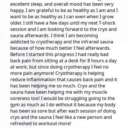
excellent sleep, and overall mood has been very
happy. I am grateful to be as healthy as I am and I
want to be as healthy as I can even when I grow
older. I still have a few days until my next T-shock
session and I am looking forward to the cryo and
sauna afterwards. I think I am becoming
addicted to cryotherapy and the infrared sauna
because of how much better I feel afterwards.
Before I started this progress I had really bad
back pain from sitting at a desk for 8 hours a day
at work, but since doing cryotherapy I feel no
more pain anymore! Cryotherapy is helping
reduce inflammation that causes back pain and it
has been helping me so much. Cryo and the
sauna have been helping me with my muscle
soreness too! I would be struggling going to the
gym as much as I do without it because my body
has been so sore but after each session of doing
cryo and the sauna I feel like a new person and
refreshed to workout more!