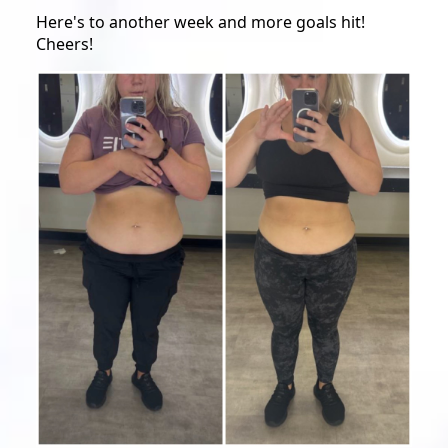
Here's to another week and more goals hit!
Cheers!