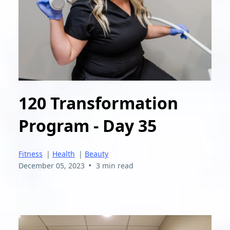
120 Transformation
Program - Day 35
Fitness
|
Health
|
Beauty
•
December 05, 2023
3 min read