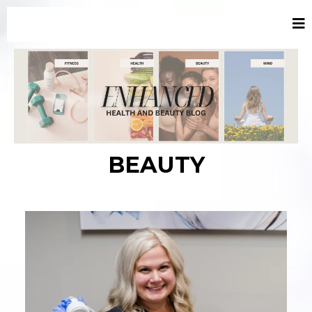
BEAUTY