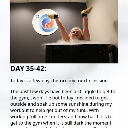
DAY 35-42:
Today is a few days before my fourth session.
The past few days have been a struggle to get to
the gym, I won't lie but today I decided to get
outside and soak up some sunshine during my
workout to help get out of my funk. With
working full time I understand how hard it is to
get to the gym when it is still dark the moment