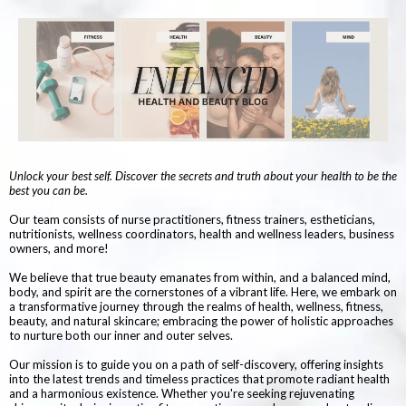
Unlock your best self. Discover the secrets and truth about your health to be the
best you can be.
Our team consists of nurse practitioners, fitness trainers, estheticians,
nutritionists, wellness coordinators, health and wellness leaders, business
owners, and more!
We believe that true beauty emanates from within, and a balanced mind,
body, and spirit are the cornerstones of a vibrant life. Here, we embark on
a transformative journey through the realms of health, wellness, fitness,
beauty, and natural skincare; embracing the power of holistic approaches
to nurture both our inner and outer selves.
Our mission is to guide you on a path of self-discovery, offering insights
into the latest trends and timeless practices that promote radiant health
and a harmonious existence. Whether you're seeking rejuvenating