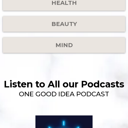
HEALTH
BEAUTY
MIND
Listen to All our Podcasts
ONE GOOD IDEA PODCAST