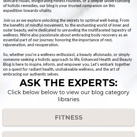
skincare rituals, invigorating fitness routines, or a deeper understanding
of holistic remedies, our blog is your trusted companion on this
expedition towards vitality.
Join us as we explore unlocking the secrets to optimal well-being. From
the benefits of mindful movement, to the enchanting world of inner and
outer beauty, we're dedicated to unraveling the multifaceted tapestry of
wellness. We're also passionate about embracing body recovery as an
essential part of our journey; honoring the importance of rest,
rejuvenation, and recuperation.
So, whether you're a wellness enthusiast, a beauty aficionado, or simply
someone seeking a holistic approach to life, Enhanced Health and Beauty
Blog is here to inspire, inform, and empower you. Let's embark together
on a quest for radiant health, unshakeable wellness, and the art of
embracing our authentic selves.
ASK THE EXPERTS:
Click below below to view our blog category
libraries
FITNESS