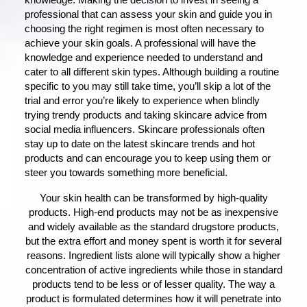
knowledge. Making the decision to invest in seeing a
professional that can assess your skin and guide you in
choosing the right regimen is most often necessary to
achieve your skin goals. A professional will have the
knowledge and experience needed to understand and
cater to all different skin types. Although building a routine
specific to you may still take time, you’ll skip a lot of the
trial and error you’re likely to experience when blindly
trying trendy products and taking skincare advice from
social media influencers. Skincare professionals often
stay up to date on the latest skincare trends and hot
products and can encourage you to keep using them or
steer you towards something more beneficial.
Your skin health can be transformed by high-quality
products. High-end products may not be as inexpensive
and widely available as the standard drugstore products,
but the extra effort and money spent is worth it for several
reasons. Ingredient lists alone will typically show a higher
concentration of active ingredients while those in standard
products tend to be less or of lesser quality. The way a
product is formulated determines how it will penetrate into