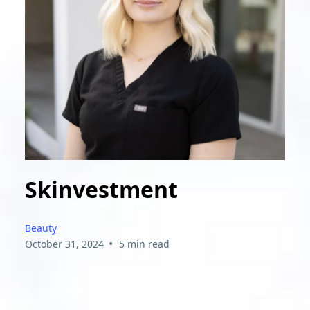
Skinvestment
Beauty
•
October 31, 2024
5 min read