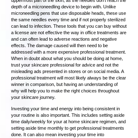
uppermost part of the skin, as the needles don’t reach the
depth of a microneedling device to begin with. Unlike
microneedling pens that use disposable heads, these use
the same needles every time and if not properly sterilized
can lead to infection. These tools that you can buy without
a license are not effective the way in office treatments are
and can often lead to adverse reactions and negative
effects. The damage caused will then need to be
addressed with a more expensive professional treatment.
When in doubt about what you should be doing at home,
trust your skincare professional for advice and not the
misleading ads presented in stores or on social media. A
professional treatment will most likely always be the clear
winner in comparison, but having an understanding of
why will help you to make the right choices throughout
your skincare journey.
Investing your time and energy into being consistent in
your routine is also important. This includes setting aside
time daily/weekly for your at home skincare regimen, and
setting aside time monthly to get professional treatments
done. It can also mean investing your time into