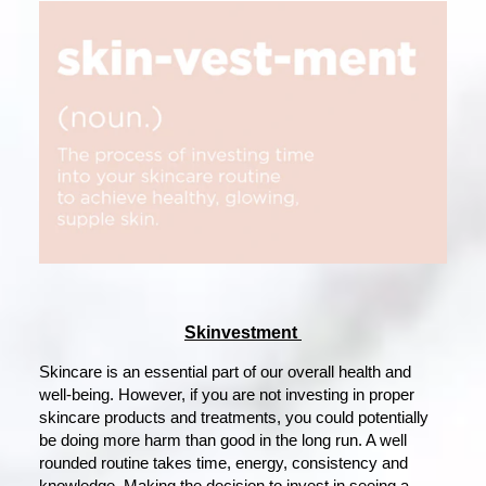
Skinvestment
Skincare is an essential part of our overall health and
well-being. However, if you are not investing in proper
skincare products and treatments, you could potentially
be doing more harm than good in the long run. A well
rounded routine takes time, energy, consistency and