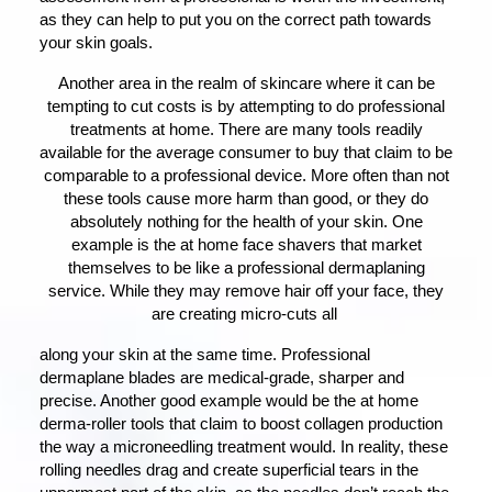
as they can help to put you on the correct path towards
your skin goals.
Another area in the realm of skincare where it can be
tempting to cut costs is by attempting to do professional
treatments at home. There are many tools readily
available for the average consumer to buy that claim to be
comparable to a professional device. More often than not
these tools cause more harm than good, or they do
absolutely nothing for the health of your skin. One
example is the at home face shavers that market
themselves to be like a professional dermaplaning
service. While they may remove hair off your face, they
are creating micro-cuts all
along your skin at the same time. Professional
dermaplane blades are medical-grade, sharper and
precise. Another good example would be the at home
derma-roller tools that claim to boost collagen production
the way a microneedling treatment would. In reality, these
rolling needles drag and create superficial tears in the