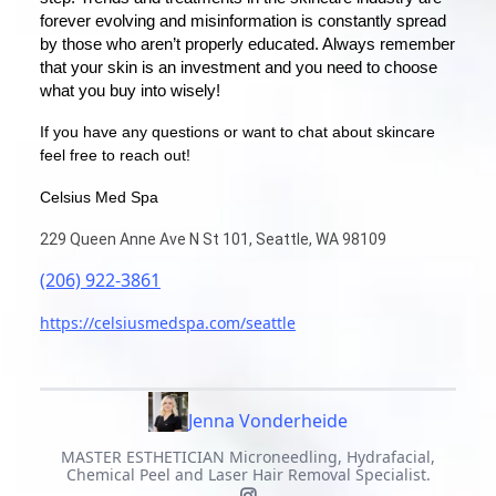
forever evolving and misinformation is constantly spread
by those who aren’t properly educated. Always remember
that your skin is an investment and you need to choose
what you buy into wisely!
If you have any questions or want to chat about skincare
feel free to reach out!
Celsius Med Spa
229 Queen Anne Ave N St 101, Seattle, WA 98109
(206) 922-3861
https://celsiusmedspa.com/seattle
Jenna Vonderheide
MASTER ESTHETICIAN Microneedling, Hydrafacial,
Chemical Peel and Laser Hair Removal Specialist.