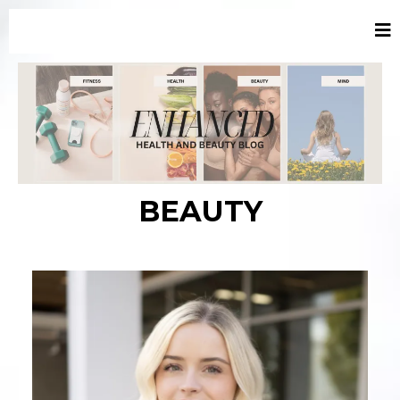
BEAUTY