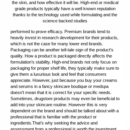
the skin, and how effective it will be. High-end or medical
grade products typically have a well known reputation
thanks to the technology used while formulating and the
science backed studies
performed to prove efficacy. Premium brands tend to
heavily invest in research development for their products,
which is not the case for many lower end brands.
Packaging can be another tell-tale sign of the product’s
quality. How a product is packaged directly affects the
formulation’s stability. High-end brands not only focus on
packaging for proper shelf life, they typically make sure to
give them a luxurious look and feel that consumers
appreciate. However, just because you buy your creams
and serums in a fancy skincare boutique or medspa
doesn’t mean that it is correct for your specific needs.
Sometimes, drugstore products may even be beneficial to
add into your skincare routine. However this is very
dependent on the brand and should be talked about with a
professional that is familiar with the product or
ingredients.That’s why seeking the advice and
assessment from a professional is worth the investment,