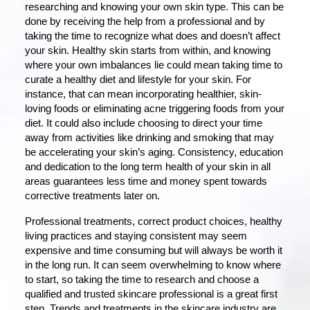
researching and knowing your own skin type. This can be
done by receiving the help from a professional and by
taking the time to recognize what does and doesn’t affect
your skin. Healthy skin starts from within, and knowing
where your own imbalances lie could mean taking time to
curate a healthy diet and lifestyle for your skin. For
instance, that can mean incorporating healthier, skin-
loving foods or eliminating acne triggering foods from your
diet. It could also include choosing to direct your time
away from activities like drinking and smoking that may
be accelerating your skin’s aging. Consistency, education
and dedication to the long term health of your skin in all
areas guarantees less time and money spent towards
corrective treatments later on.
Professional treatments, correct product choices, healthy
living practices and staying consistent may seem
expensive and time consuming but will always be worth it
in the long run. It can seem overwhelming to know where
to start, so taking the time to research and choose a
qualified and trusted skincare professional is a great first
step. Trends and treatments in the skincare industry are